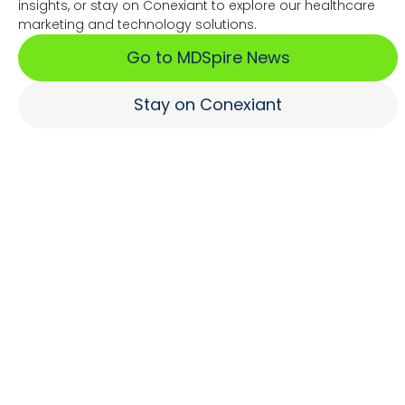
insights, or stay on Conexiant to explore our healthcare
Associations Fuel Growth
marketing and technology solutions.
Go to MDSpire News
Learn More
Stay on Conexiant
Where Brands Engage
Healthcare Professionals
Learn More